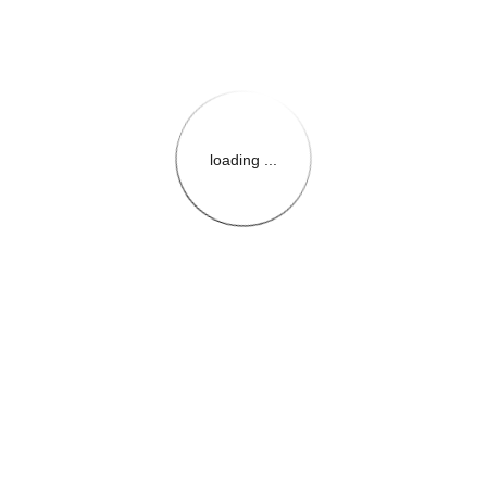
loading ...