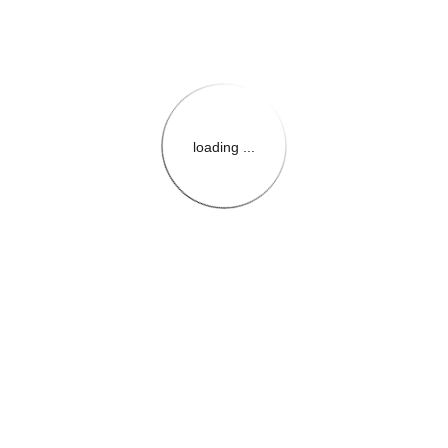
loading ...